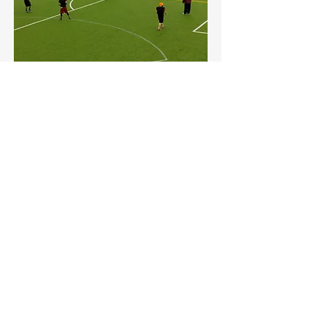
Take advantage of our state of the art
astro turf field to make it your home for
practice and or games.
Field Hockey