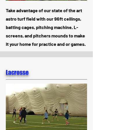
Take advantage of our state of the art
astro turf field with our 96ft ceilings,
batting cages, pitching machine, L-
screens, and pitchers mounds to make
it your home for practice and or games.
Lacrosse