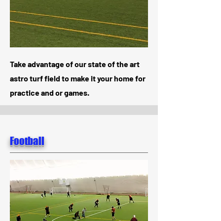
Take advantage of our state of the art
astro turf field to make it your home for
practice and or games.
Football