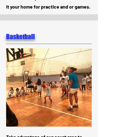
it your home for practice and or games.
Basketball
Take advantage of our court area to