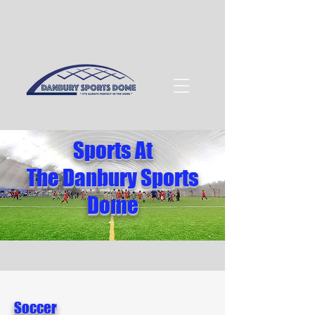
Sports At
The Danbury Sports
Dome
Soccer