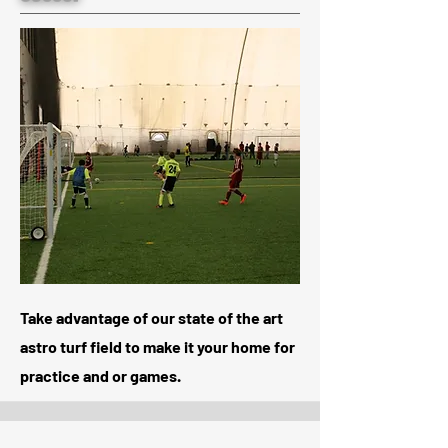
Take advantage of our state of the art
astro turf field to make it your home for
practice and or games.