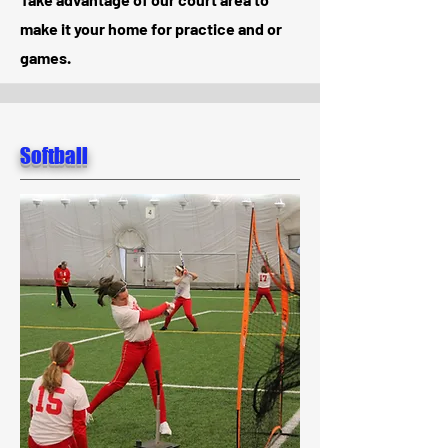
make it your home for practice and or
games.
Softball