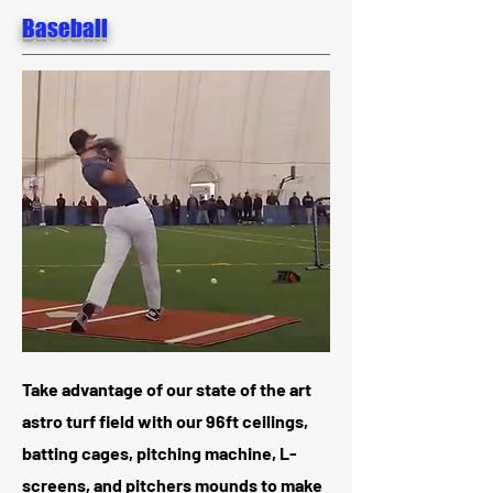
Baseball
Take advantage of our state of the art
astro turf field with our 96ft ceilings,
batting cages, pitching machine, L-
screens, and pitchers mounds to make