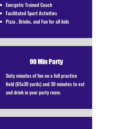
Energetic Trained Coach
Facilitated Sport Activities
Pizza , Drinks, and Fun for all kids
90 Min Party
Sixty minutes of fun on a full practice
field (65x30 yards) and 30 minutes to eat
and drink in your party room.