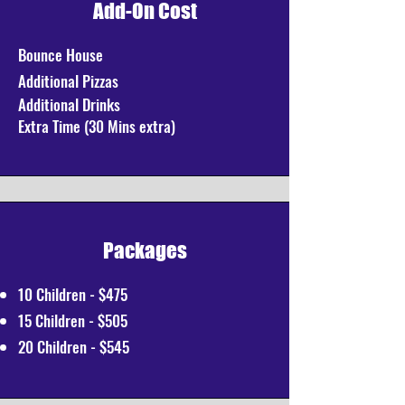
Add-On Cost
Bounce House
Additional
Pizzas
Additional Drinks
Extra Time (30 Mins extra)
Packages
10 Children - $475
15 Children - $505
20 Children - $545