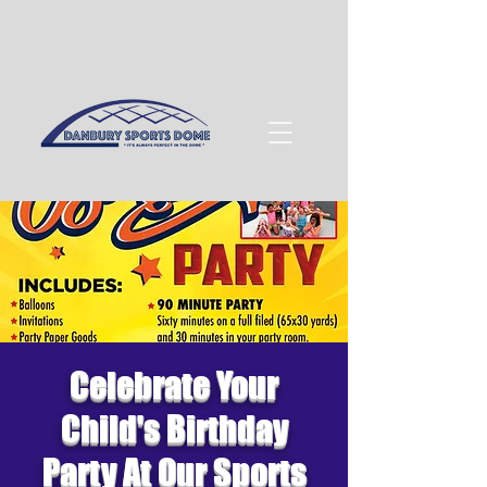
Celebrate Your
Child's Birthday
Party At Our Sports