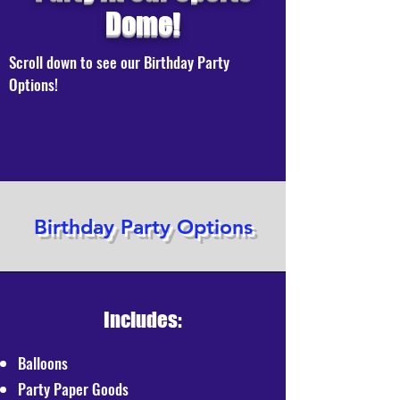
Dome!
Scroll down to see our Birthday Party
Options!
Birthday Party Options
Includes:
Balloons
Party Paper Goods