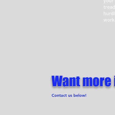
your 
tread
hurdl
work
Want more 
Contact us below!