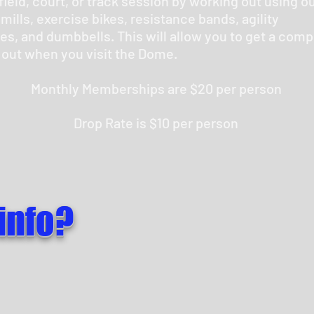
field, court, or track session by working out using o
mills, exercise bikes, resistance bands, agility
es, and dumbbells. This will allow you to get a comp
 out when you visit the Dome.
Monthly Memberships are $20 per person
Drop Rate is $10 per person
info?