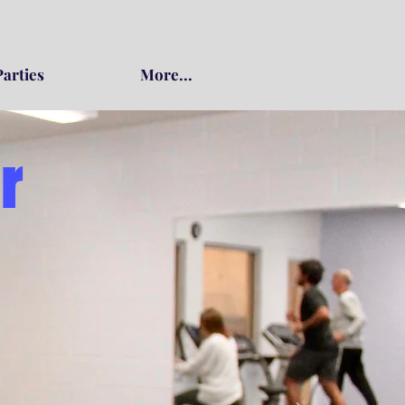
Parties
More...
r