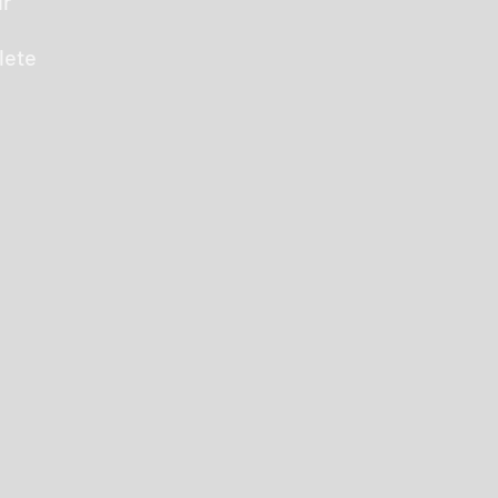
ur
lete