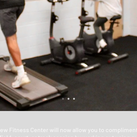
new Fitness Center will now allow you to complimen