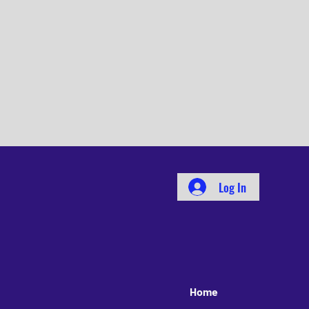
Log In
Home