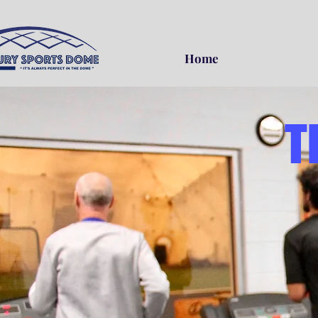
Home
T