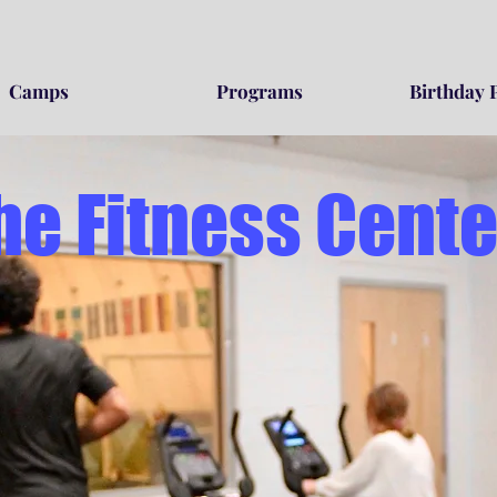
Camps
Programs
Birthday 
he Fitness Cente