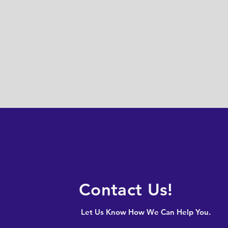
Contact Us!
Let Us Know How We Can Help You.